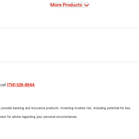
View
More Products
 call
(714) 539-8944
.
rovide banking and insurance products. Investing involves risk, including potential for loss.
advisor for advice regarding your personal circumstances.