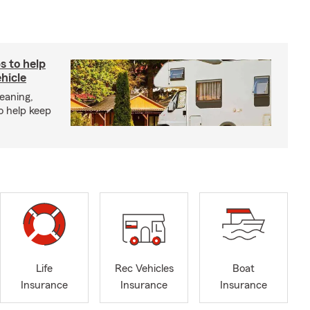
s to help
hicle
eaning,
o help keep
Life
Rec Vehicles
Boat
Insurance
Insurance
Insurance