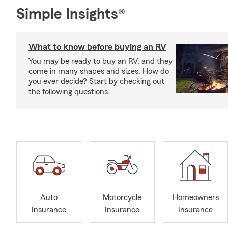
Simple Insights®
What to know before buying an RV
You may be ready to buy an RV, and they
come in many shapes and sizes. How do
you ever decide? Start by checking out
the following questions.
Auto
Motorcycle
Homeowners
Insurance
Insurance
Insurance