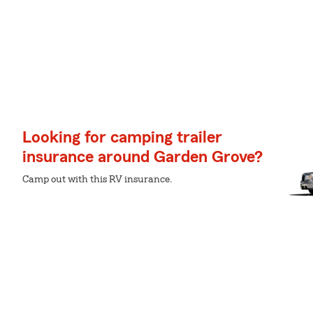
Looking for camping trailer
insurance around Garden Grove?
Camp out with this RV insurance.