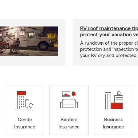
RV roof maintenance tip
protect your vacation ve
A rundown of the proper cl
protection and inspection t
your RV dry and protected.
Condo
Renters
Business
Insurance
Insurance
Insurance