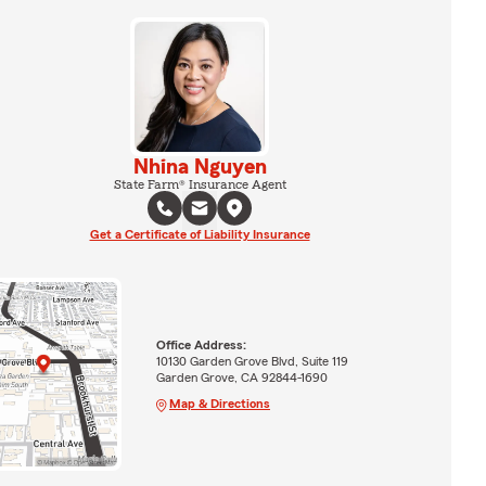
Nhina Nguyen
State Farm® Insurance Agent
Get a Certificate of Liability Insurance
Office Address:
10130 Garden Grove Blvd, Suite 119
Garden Grove, CA 92844-1690
Map & Directions