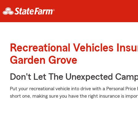
Recreational Vehicles Ins
Garden Grove
Don't Let The Unexpected Camp
Put your recreational vehicle into drive with a Personal Pric
short one, making sure you have the right insurance is impor