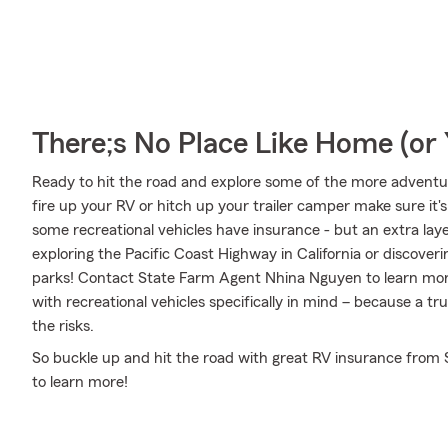
There;s No Place Like Home (o
Ready to hit the road and explore some of the more advent
fire up your RV or hitch up your trailer camper make sure it'
some recreational vehicles have insurance - but an extra laye
exploring the Pacific Coast Highway in California or discoveri
parks! Contact State Farm Agent Nhina Nguyen to learn mor
with recreational vehicles specifically in mind – because a 
the risks.
So buckle up and hit the road with great RV insurance from S
to learn more!