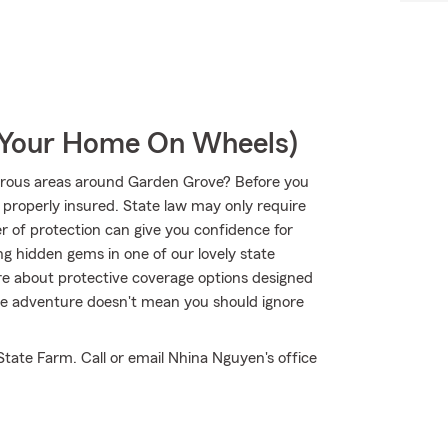
r Your Home On Wheels)
urous areas around Garden Grove? Before you
s properly insured. State law may only require
r of protection can give you confidence for
ng hidden gems in one of our lovely state
e about protective coverage options designed
true adventure doesn't mean you should ignore
tate Farm. Call or email Nhina Nguyen's office