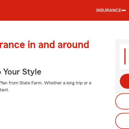
INSURANCE
urance in and around
 Your Style
e Plan from State Farm. Whether a long trip or a
tant.