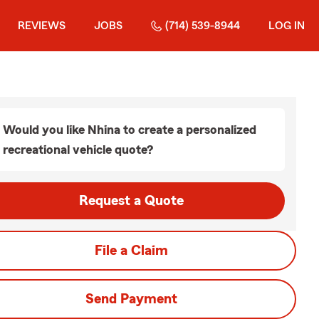
REVIEWS
JOBS
(714) 539-8944
LOG IN
Would you like Nhina to create a personalized
recreational vehicle quote?
Request a Quote
File a Claim
Send Payment