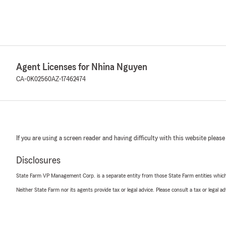
Agent Licenses for Nhina Nguyen
CA-0K02560
AZ-17462474
If you are using a screen reader and having difficulty with this website please
Disclosures
State Farm VP Management Corp. is a separate entity from those State Farm entities which p
Neither State Farm nor its agents provide tax or legal advice. Please consult a tax or legal 